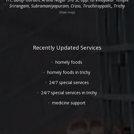
Srirangam, Subramaniyapuram, Cross, Tiruchirappalli,, Trichy
(View map)
Recently Updated Services
homely foods
homely foods in trichy
24/7 special services
24/7 special services in trichy
medicine support