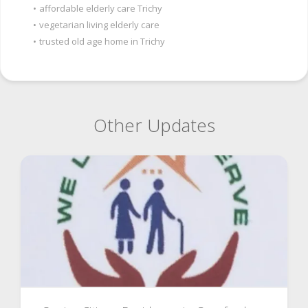
•
affordable elderly care Trichy
•
vegetarian living elderly care
•
trusted old age home in Trichy
Other Updates