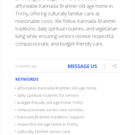
affordable Kannada Brahmin old age home in
Trichy, offering culturally familiar care at
reasonable costs. We follow Kannada Brahmin
traditions, daily spiritual routines, and vegetarian
living while ensuring seniors receive respectful,
compassionate, and budget-friendly care.
MESSAGE US
6 months ago
KEYWORDS
•
affordable Kannada Brahmin old age home
•
daily spiritual routines for seniors
•
budget-friendly old age home Trichy
•
compassionate senior care services
•
Kannada Brahmin traditions support
•
respectful old age home in Trichy
•
culturally familiar senior care