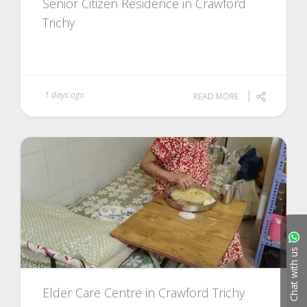
Senior Citizen Residence in Crawford
Trichy
1 days ago
READ MORE
Chat with us
Elder Care Centre in Crawford Trichy