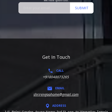
We hate spam too.
SUBMIT
Get In Touch
CALL
+918048073265
EMAIL
shrirengaahome@gmail.com
ADDRESS
1/1, Balaji Garden, Aruna Nagar 3rd St, opp. to Vinayakar Temple