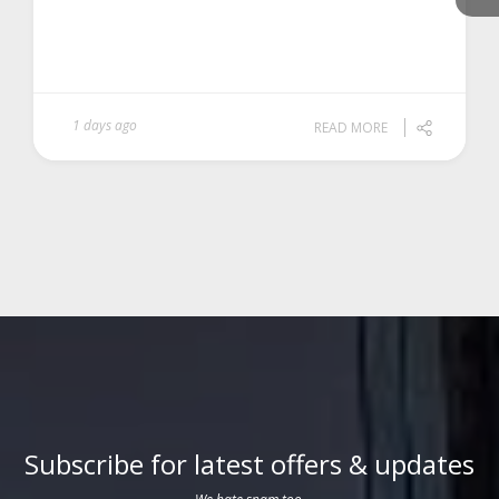
1 days ago
READ MORE
Subscribe for latest offers & updates