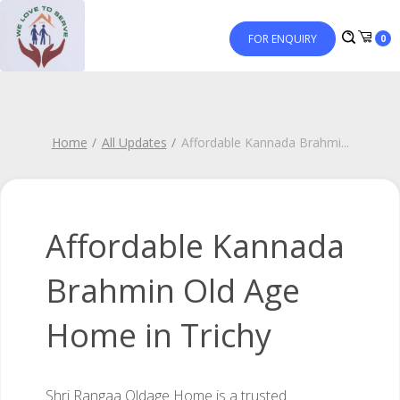
FOR ENQUIRY
0
Home
All Updates
Affordable Kannada Brahmi
...
Affordable Kannada
Brahmin Old Age
Home in Trichy
Shri Rangaa Oldage Home is a trusted