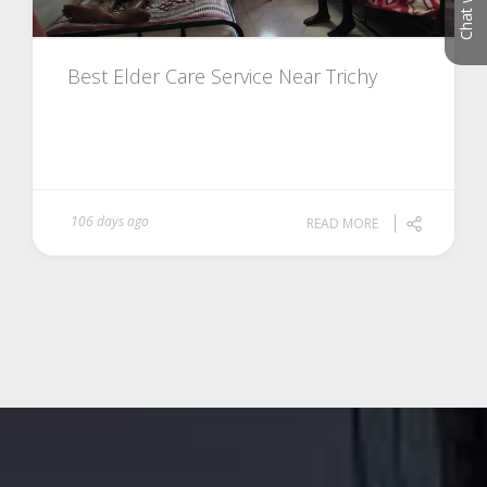
Best Elder Care Service Near Trichy
106 days ago
READ MORE