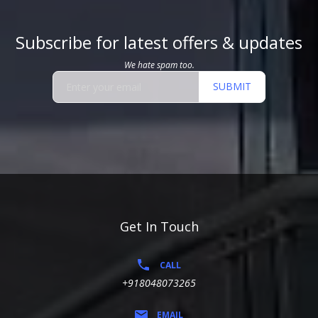
Subscribe for latest offers & updates
We hate spam too.
SUBMIT
Get In Touch
CALL
+918048073265
EMAIL