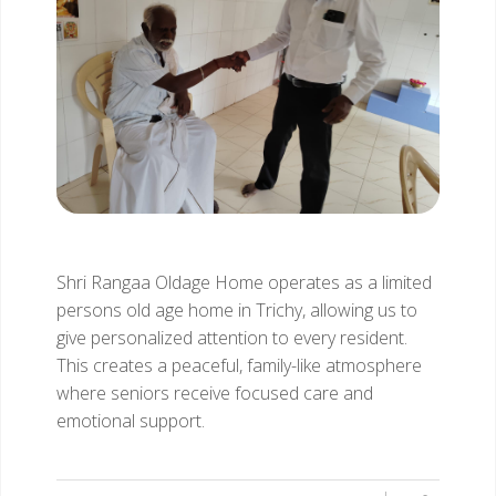
Shri Rangaa Oldage Home operates as a limited
persons old age home in Trichy, allowing us to
give personalized attention to every resident.
This creates a peaceful, family-like atmosphere
where seniors receive focused care and
emotional support.