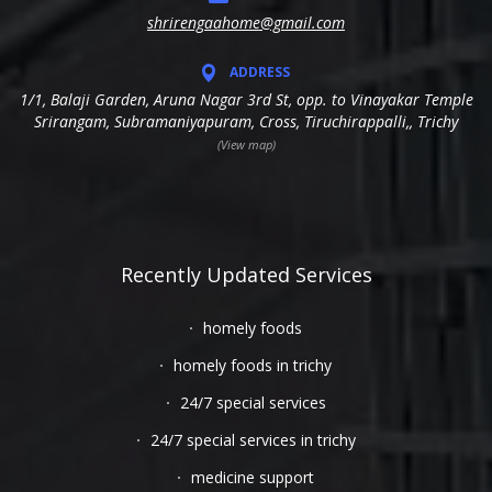
shrirengaahome@gmail.com
ADDRESS
1/1, Balaji Garden, Aruna Nagar 3rd St, opp. to Vinayakar Temple
Srirangam, Subramaniyapuram, Cross, Tiruchirappalli,, Trichy
(View map)
Recently Updated Services
homely foods
homely foods in trichy
24/7 special services
24/7 special services in trichy
medicine support