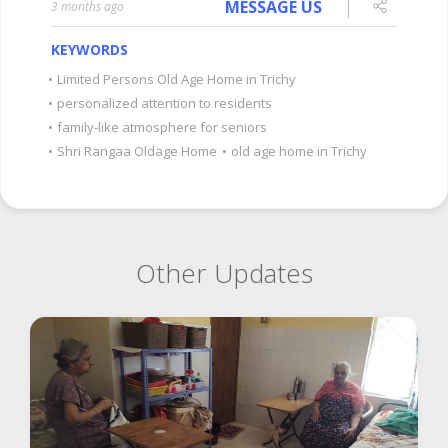
MESSAGE US
3 months ago
KEYWORDS
•
Limited Persons Old Age Home in Trichy
•
personalized attention to residents
•
family-like atmosphere for seniors
•
Shri Rangaa Oldage Home
•
old age home in Trichy
Other Updates