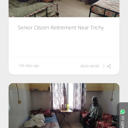
Senior Citizen Retirement Near Trichy
106 days ago
READ MORE
Chat with us