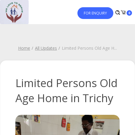
FOR ENQUIRY
0
Home
All Updates
Limited Persons Old Age H
...
Limited Persons Old
Age Home in Trichy