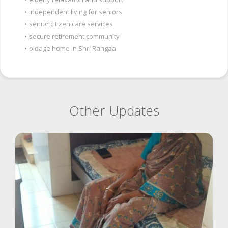
•
independent living for seniors
•
senior citizen care services
•
secure retirement community
•
oldage home in Shri Rangaa
Other Updates