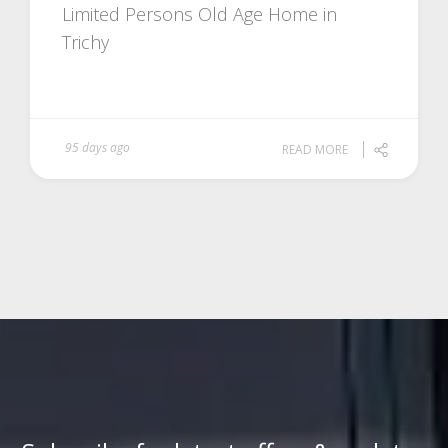
Limited Persons Old Age Home in
Trichy
95 days ago
READ MORE