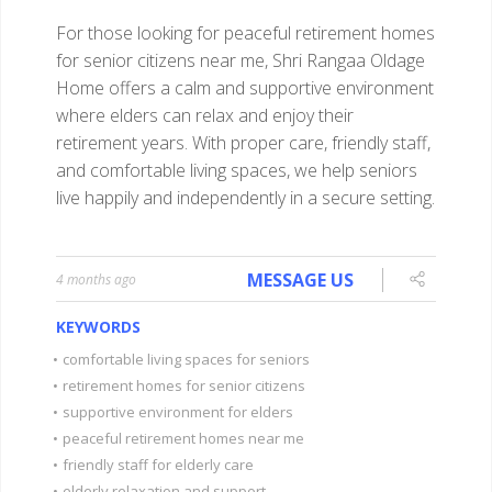
For those looking for peaceful retirement homes
for senior citizens near me, Shri Rangaa Oldage
Home offers a calm and supportive environment
where elders can relax and enjoy their
retirement years. With proper care, friendly staff,
and comfortable living spaces, we help seniors
live happily and independently in a secure setting.
MESSAGE US
4 months ago
KEYWORDS
•
comfortable living spaces for seniors
•
retirement homes for senior citizens
•
supportive environment for elders
•
peaceful retirement homes near me
•
friendly staff for elderly care
•
elderly relaxation and support