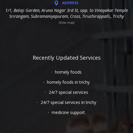
ADDRESS
1/1, Balaji Garden, Aruna Nagar 3rd St, opp. to Vinayakar Temple
Srirangam, Subramaniyapuram, Cross, Tiruchirappalli,, Trichy
(View map)
Recently Updated Services
homely foods
homely foods in trichy
24/7 special services
24/7 special services in trichy
medicine support