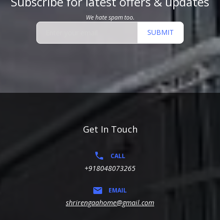
Subscribe for latest offers & updates
We hate spam too.
SUBMIT
Get In Touch
CALL
+918048073265
EMAIL
shrirengaahome@gmail.com