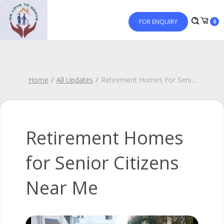
FOR ENQUIRY
0
Home
All Updates
Retirement Homes For Seni
...
Retirement Homes
for Senior Citizens
Near Me