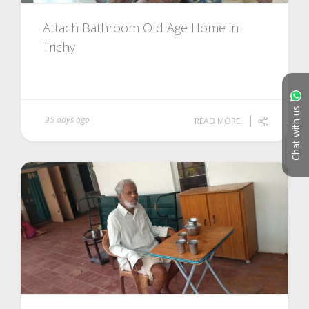
Attach Bathroom Old Age Home in
Trichy
Chat with us
95 days ago
READ MORE