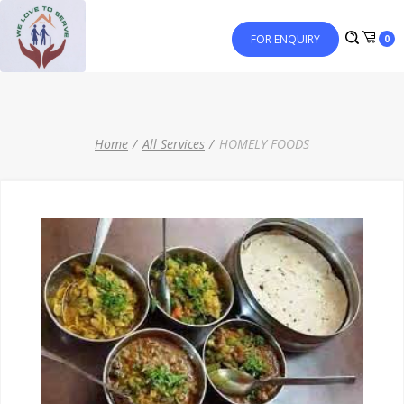
FOR ENQUIRY
0
Home
All Services
HOMELY FOODS