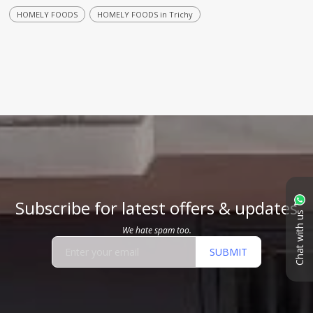
HOMELY FOODS
HOMELY FOODS in Trichy
Subscribe for latest offers & updates
Chat with us
We hate spam too.
SUBMIT