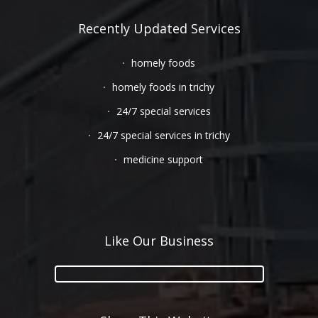
Recently Updated Services
homely foods
homely foods in trichy
24/7 special services
24/7 special services in trichy
medicine support
Like Our Business