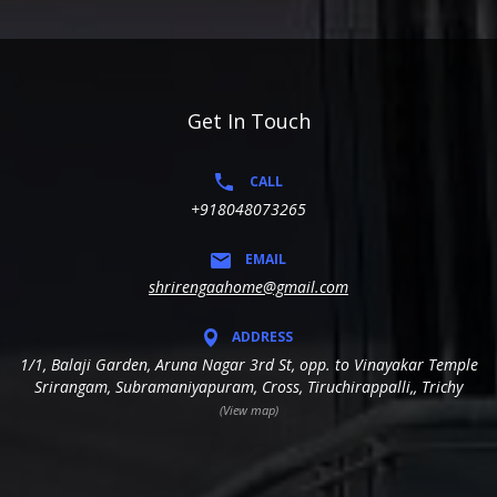
Get In Touch
CALL
+918048073265
EMAIL
shrirengaahome@gmail.com
ADDRESS
1/1, Balaji Garden, Aruna Nagar 3rd St, opp. to Vinayakar Temple
Srirangam, Subramaniyapuram, Cross, Tiruchirappalli,, Trichy
(View map)