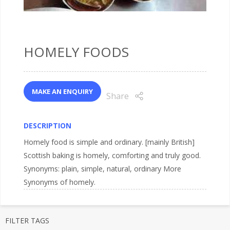
HOMELY FOODS
MAKE AN ENQUIRY
Share
DESCRIPTION
Homely food is simple and ordinary. [mainly British]
Scottish baking is homely, comforting and truly good.
Synonyms: plain, simple, natural, ordinary More
Synonyms of homely.
FILTER TAGS